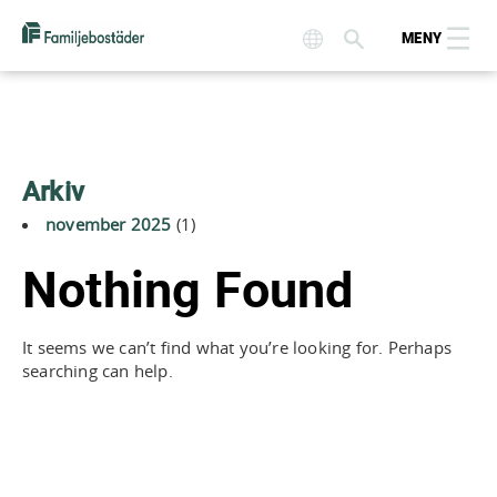
MENY
Arkiv
november 2025
(1)
Nothing Found
It seems we can’t find what you’re looking for. Perhaps
searching can help.