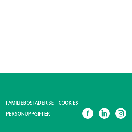
FAMILJEBOSTADER.SE
COOKIES
PERSONUPPGIFTER